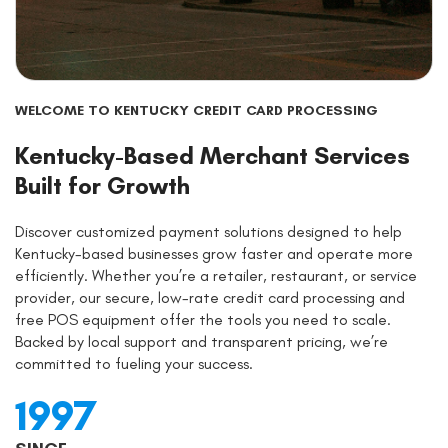
WELCOME TO KENTUCKY CREDIT CARD PROCESSING
Kentucky-Based Merchant Services
Built for Growth
Discover customized payment solutions designed to help
Kentucky-based businesses grow faster and operate more
efficiently. Whether you’re a retailer, restaurant, or service
provider, our secure, low-rate credit card processing and
free POS equipment offer the tools you need to scale.
Backed by local support and transparent pricing, we’re
committed to fueling your success.
1997