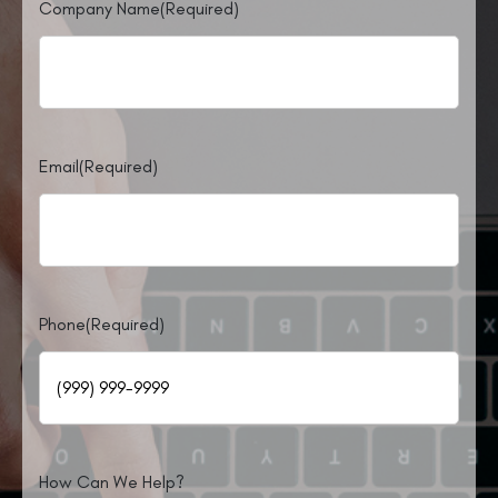
Company Name
(Required)
Email
(Required)
Phone
(Required)
How Can We Help?