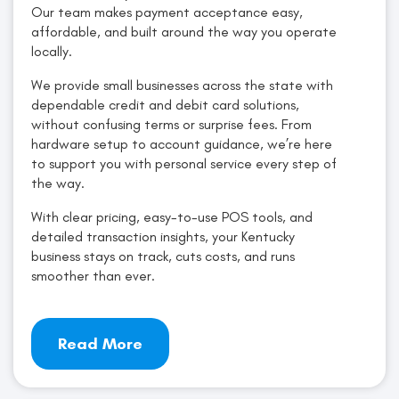
Our team makes payment acceptance easy,
affordable, and built around the way you operate
locally.
We provide small businesses across the state with
dependable credit and debit card solutions,
without confusing terms or surprise fees. From
hardware setup to account guidance, we’re here
to support you with personal service every step of
the way.
With clear pricing, easy-to-use POS tools, and
detailed transaction insights, your Kentucky
business stays on track, cuts costs, and runs
smoother than ever.
Read More