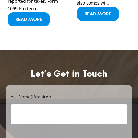
reported for taxes. Form
also comes wi...
1099-K often c...
READ MORE
READ MORE
Let’s Get in Touch
Full Name
(Required)