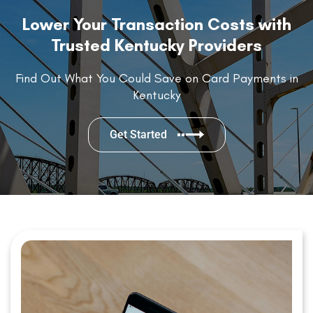
Lower Your Transaction Costs with
Trusted Kentucky Providers
Find Out What You Could Save on Card Payments in
Kentucky
Get Started