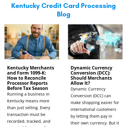
Kentucky Credit Card Processing
Blog
Kentucky Merchants
Dynamic Currency
and Form 1099-K:
Conversion (DCC):
How to Reconcile
Should Merchants
Processor Reports
Allow It?
Before Tax Season
Dynamic Currency
Running a business in
Conversion (DCC) can
Kentucky means more
make shopping easier for
than just selling. Every
international customers
transaction must be
by letting them pay in
recorded, tracked, and
their own currency. But it