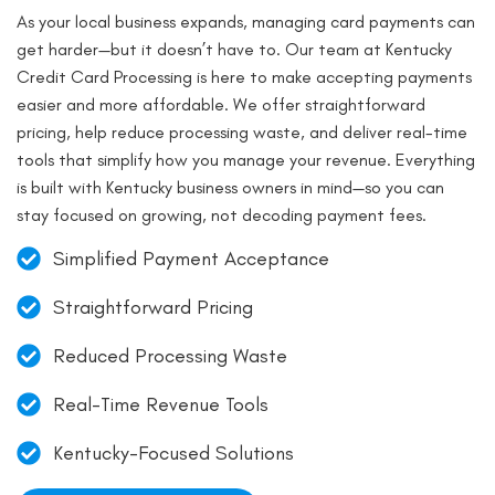
As your local business expands, managing card payments can
get harder—but it doesn’t have to. Our team at Kentucky
Credit Card Processing is here to make accepting payments
easier and more affordable. We offer straightforward
pricing, help reduce processing waste, and deliver real-time
tools that simplify how you manage your revenue. Everything
is built with Kentucky business owners in mind—so you can
stay focused on growing, not decoding payment fees.
Simplified Payment Acceptance
Straightforward Pricing
Reduced Processing Waste
Real-Time Revenue Tools
Kentucky-Focused Solutions