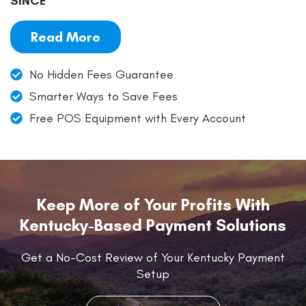
SINCE
Read More
No Hidden Fees Guarantee
Smarter Ways to Save Fees
Free POS Equipment with Every Account
Keep More of Your Profits With
Kentucky-Based Payment Solutions
Get a No-Cost Review of Your Kentucky Payment
Setup