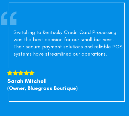
Switching to Kentucky Credit Card Processing
was the best decision for our small business.
Their secure payment solutions and reliable POS
systems have streamlined our operations.
Sarah Mitchell
(Owner, Bluegrass Boutique)