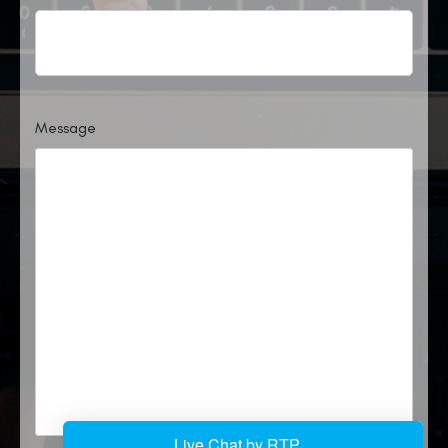
Message