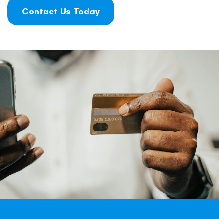
Contact Us Today