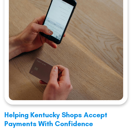
Helping Kentucky Shops Accept
Payments With Confidence