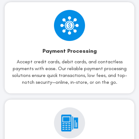
Payment Processing
Accept credit cards, debit cards, and contactless
payments with ease. Our reliable payment processing
solutions ensure quick transactions, low fees, and top-
notch security—online, in-store, or on the go.