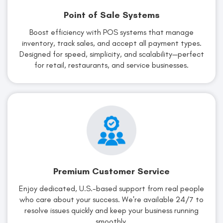
Point of Sale Systems
Boost efficiency with POS systems that manage
inventory, track sales, and accept all payment types.
Designed for speed, simplicity, and scalability—perfect
for retail, restaurants, and service businesses.
Premium Customer Service
Enjoy dedicated, U.S.-based support from real people
who care about your success. We're available 24/7 to
resolve issues quickly and keep your business running
smoothly.