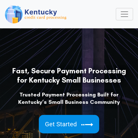
Fast, Secure Payment Processing
for Kentucky Small Businesses
Trusted Payment Processing Built for
Kentucky’s Small Business Community
Get Started