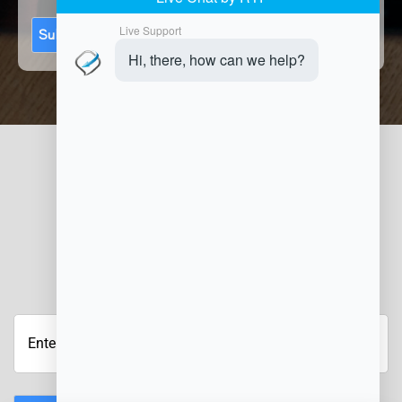
Submit
JOIN OUR NEWSLETTER