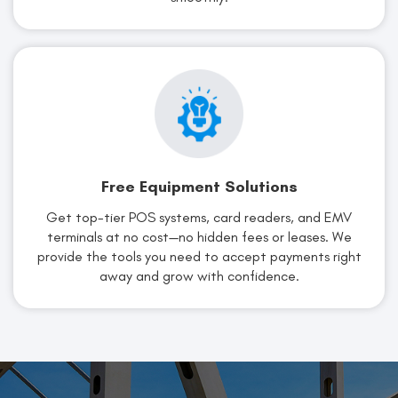
Free Equipment Solutions
Get top-tier POS systems, card readers, and EMV
terminals at no cost—no hidden fees or leases. We
provide the tools you need to accept payments right
away and grow with confidence.