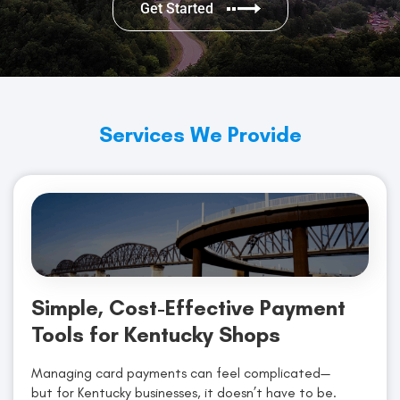
Get Started
Services We Provide
Simple, Cost-Effective Payment
Tools for Kentucky Shops
Managing card payments can feel complicated—
but for Kentucky businesses, it doesn’t have to be.