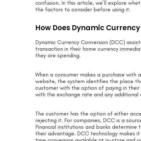
confusion. In this article, we’ll explore 
the factors to consider before using it.
How Does Dynamic Currency
Dynamic Currency Conversion (DCC) assists
transaction in their home currency immedia
they are spending.
When a consumer makes a purchase with a fo
website, the system identifies the place th
customer with the option of paying in their
with the exchange rate and any additional
The customer has the option of either accep
rejecting it. For companies, DCC is a sourc
Financial institutions and banks determine
their advantage. DCC technology makes it s
time conversion available at in-store and o