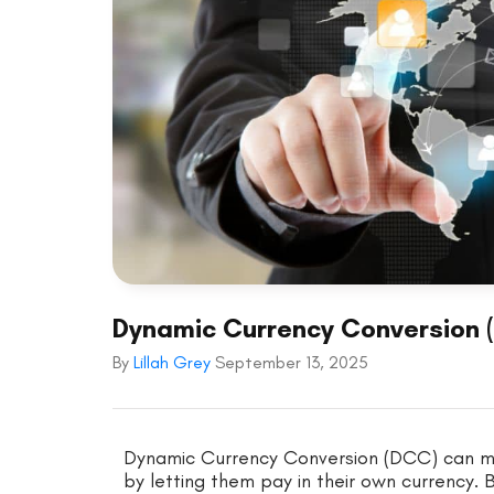
Dynamic Currency Conversion (
By
Lillah Grey
September 13, 2025
Dynamic Currency Conversion (DCC) can ma
by letting them pay in their own currency. 