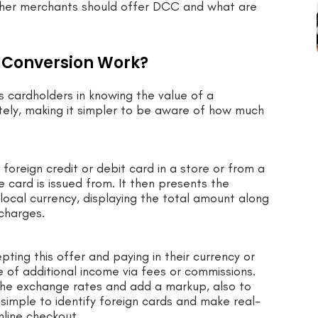
whether merchants should offer DCC and what are
 Conversion Work?
 cardholders in knowing the value of a
tely, making it simpler to be aware of how much
reign credit or debit card in a store or from a
e card is issued from. It then presents the
 local currency, displaying the total amount along
 charges.
ting this offer and paying in their currency or
e of additional income via fees or commissions.
 the exchange rates and add a markup, also to
imple to identify foreign cards and make real-
nline checkout.