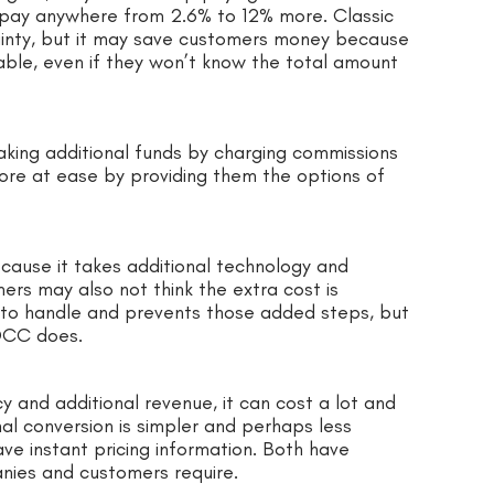
 pay anywhere from 2.6% to 12% more. Classic
rtainty, but it may save customers money because
able, even if they won’t know the total amount
ing additional funds by charging commissions
ore at ease by providing them the options of
ecause it takes additional technology and
ers may also not think the extra cost is
er to handle and prevents those added steps, but
 DCC does.
 and additional revenue, it can cost a lot and
l conversion is simpler and perhaps less
ve instant pricing information. Both have
nies and customers require.