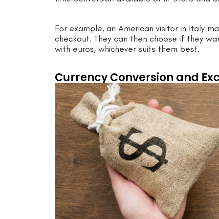
For example, an American visitor in Italy 
checkout. They can then choose if they wa
with euros, whichever suits them best.
Currency Conversion and Ex