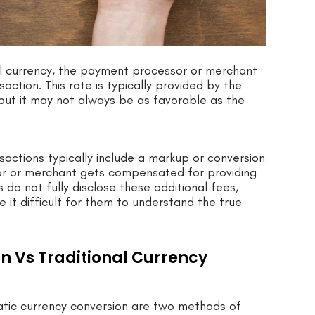
cal currency, the payment processor or merchant
ction. This rate is typically provided by the
but it may not always be as favorable as the
sactions typically include a markup or conversion
sor or merchant gets compensated for providing
do not fully disclose these additional fees,
 it difficult for them to understand the true
 Vs Traditional Currency
tic currency conversion are two methods of