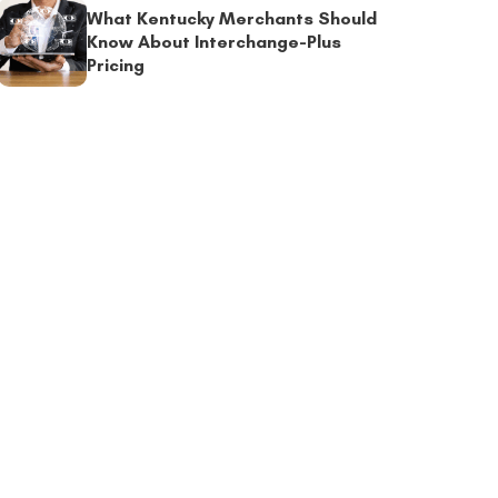
What Kentucky Merchants Should
Know About Interchange-Plus
Pricing