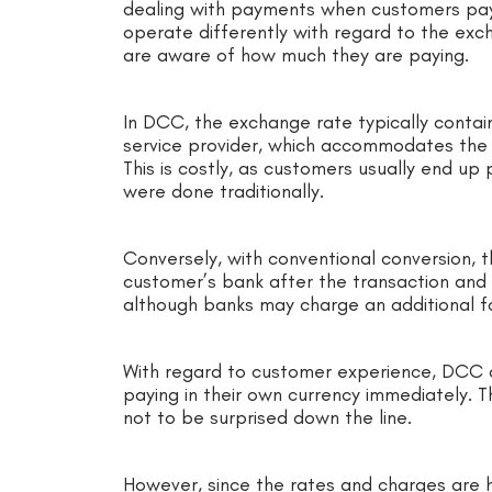
dealing with payments when customers pay 
operate differently with regard to the ex
are aware of how much they are paying.
In DCC, the exchange rate typically contai
service provider, which accommodates the c
This is costly, as customers usually end up
were done traditionally.
Conversely, with conventional conversion, 
customer’s bank after the transaction and i
although banks may charge an additional fo
With regard to customer experience, DCC 
paying in their own currency immediately. Th
not to be surprised down the line.
However, since the rates and charges are h