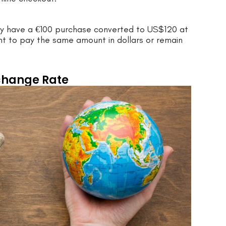
may have a €100 purchase converted to US$120 at
nt to pay the same amount in dollars or remain
change Rate