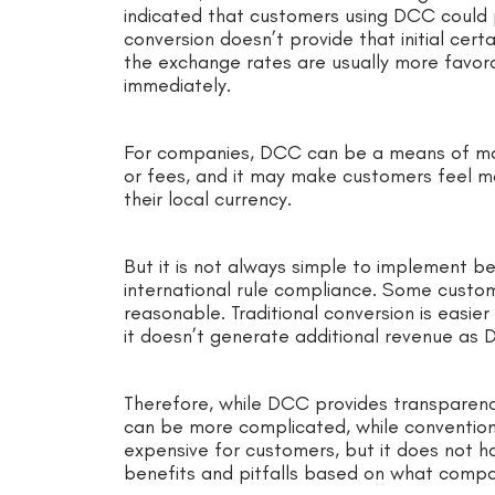
indicated that customers using DCC could
conversion doesn’t provide that initial ce
the exchange rates are usually more favor
immediately.
For companies, DCC can be a means of mak
or fees, and it may make customers feel m
their local currency.
But it is not always simple to implement b
international rule compliance. Some custom
reasonable. Traditional conversion is easi
it doesn’t generate additional revenue as
Therefore, while DCC provides transparency
can be more complicated, while conventiona
expensive for customers, but it does not ha
benefits and pitfalls based on what compa