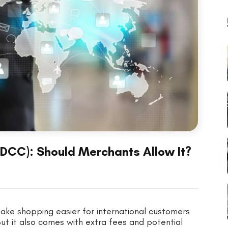
DCC): Should Merchants Allow It?
ke shopping easier for international customers
But it also comes with extra fees and potential