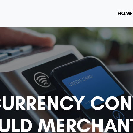
HOME
CURRENCY CON
OULD MERCHAN