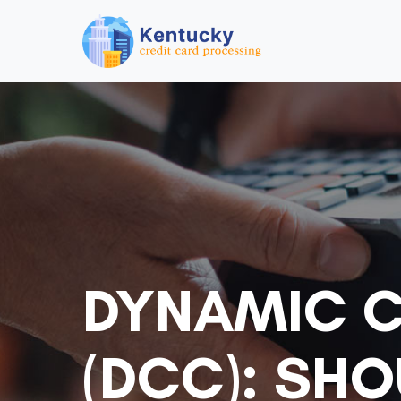
DYNAMIC 
(DCC): SH