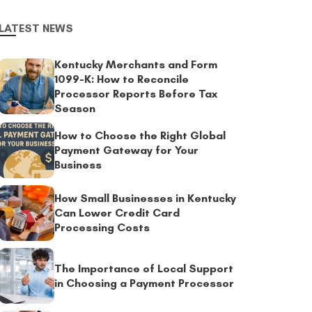
LATEST NEWS
Kentucky Merchants and Form
1099-K: How to Reconcile
Processor Reports Before Tax
Season
How to Choose the Right Global
Payment Gateway for Your
Business
How Small Businesses in Kentucky
Can Lower Credit Card
Processing Costs
The Importance of Local Support
in Choosing a Payment Processor