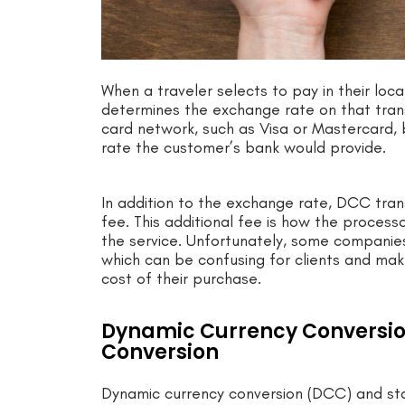
When a traveler selects to pay in their lo
determines the exchange rate on that transa
card network, such as Visa or Mastercard, 
rate the customer’s bank would provide.
In addition to the exchange rate, DCC tran
fee. This additional fee is how the proces
the service. Unfortunately, some companies 
which can be confusing for clients and make
cost of their purchase.
Dynamic Currency Conversion
Conversion
Dynamic currency conversion (DCC) and sta