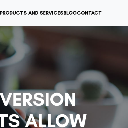
PRODUCTS AND SERVICES
BLOG
CONTACT
VERSION
TS ALLOW