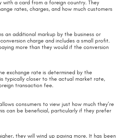
with a card from a foreign country. They
change rates, charges, and how much customers
ns an additional markup by the business or
onversion charge and includes a small profit.
 paying more than they would if the conversion
the exchange rate is determined by the
s typically closer to the actual market rate,
reign transaction fee.
allows consumers to view just how much they’re
is can be beneficial, particularly if they prefer
igher, they will wind up paying more. It has been