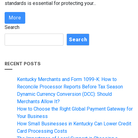
standards is essential for protecting your...
More
Search
Search
RECENT POSTS
Kentucky Merchants and Form 1099-K: How to
Reconcile Processor Reports Before Tax Season
Dynamic Currency Conversion (DCC): Should
Merchants Allow It?
How to Choose the Right Global Payment Gateway for
Your Business
How Small Businesses in Kentucky Can Lower Credit
Card Processing Costs