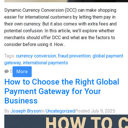
Dynamic Currency Conversion (DCC) can make shopping
easier for international customers by letting them pay in
their own currency. But it also comes with extra fees and
potential confusion. In this article, we’ll explore whether
merchants should offer DCC and what are the factors to
consider before using it. How...
Tags:
currency conversion
,
fraud prevention
,
global payment
gateway
,
international payments
0
More
How to Choose the Right Global
Payment Gateway for Your
Business
By
Joseph Bryson
In
Uncategorized
Posted
July 9, 2025