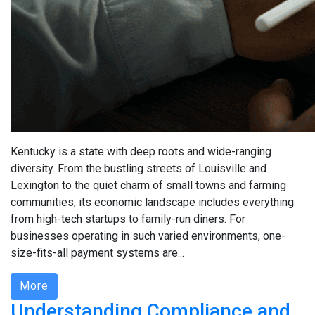
Kentucky is a state with deep roots and wide-ranging
diversity. From the bustling streets of Louisville and
Lexington to the quiet charm of small towns and farming
communities, its economic landscape includes everything
from high-tech startups to family-run diners. For
businesses operating in such varied environments, one-
size-fits-all payment systems are...
More
Understanding Compliance and