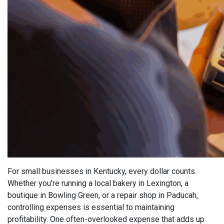
For small businesses in Kentucky, every dollar counts.
Whether you're running a local bakery in Lexington, a
boutique in Bowling Green, or a repair shop in Paducah,
controlling expenses is essential to maintaining
profitability. One often-overlooked expense that adds up