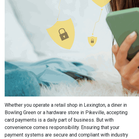
Whether you operate a retail shop in Lexington, a diner in
Bowling Green or a hardware store in Pikeville, accepting
card payments is a daily part of business. But with
convenience comes responsibility. Ensuring that your
payment systems are secure and compliant with industry