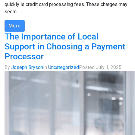
quickly is credit card processing fees. These charges may
seem...
More
The Importance of Local
Support in Choosing a Payment
Processor
By
Joseph Bryson
In
Uncategorized
Posted
July 1, 2025