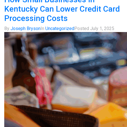
Kentucky Can Lower Credit Card
Processing Costs
By
Joseph Bryson
In
Uncategorized
Posted
July 1, 2025