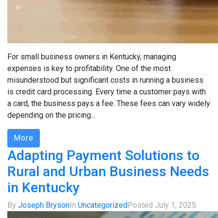
For small business owners in Kentucky, managing
expenses is key to profitability. One of the most
misunderstood but significant costs in running a business
is credit card processing. Every time a customer pays with
a card, the business pays a fee. These fees can vary widely
depending on the pricing...
More
Adapting Payment Solutions to
Rural and Urban Business Needs
in Kentucky
By
Joseph Bryson
In
Uncategorized
Posted
July 1, 2025