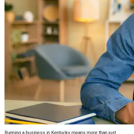
Running a business in Kentucky means more than just