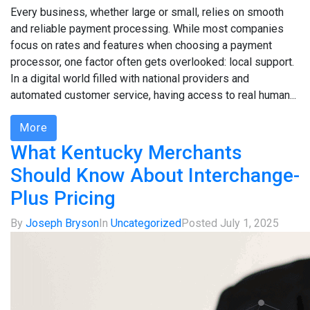
Every business, whether large or small, relies on smooth
and reliable payment processing. While most companies
focus on rates and features when choosing a payment
processor, one factor often gets overlooked: local support.
In a digital world filled with national providers and
automated customer service, having access to real human...
More
What Kentucky Merchants
Should Know About Interchange-
Plus Pricing
By
Joseph Bryson
In
Uncategorized
Posted
July 1, 2025