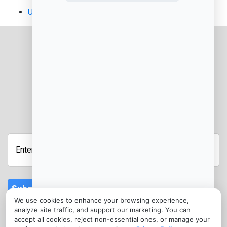
Uncategorized
JOIN OUR NEWSLETTER
Enter
Your
Email
Address
Submit
We use cookies to enhance your browsing experience,
CONTACT
analyze site traffic, and support our marketing. You can
info@kentuckycreditcardprocessing.com
accept all cookies, reject non-essential ones, or manage your