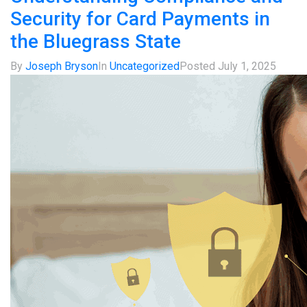
Security for Card Payments in
the Bluegrass State
By
Joseph Bryson
In
Uncategorized
Posted
July 1, 2025