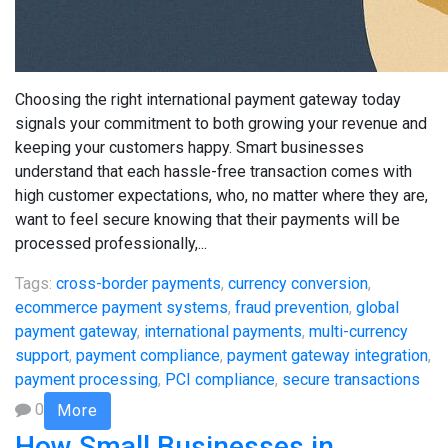
Choosing the right international payment gateway today
signals your commitment to both growing your revenue and
keeping your customers happy. Smart businesses
understand that each hassle-free transaction comes with
high customer expectations, who, no matter where they are,
want to feel secure knowing that their payments will be
processed professionally,...
Tags:
cross-border payments
,
currency conversion
,
ecommerce payment systems
,
fraud prevention
,
global
payment gateway
,
international payments
,
multi-currency
support
,
payment compliance
,
payment gateway integration
,
payment processing
,
PCI compliance
,
secure transactions
0
More
How Small Businesses in