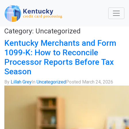
Category:
Uncategorized
Kentucky Merchants and Form
1099-K: How to Reconcile
Processor Reports Before Tax
Season
By
Lillah Grey
In
Uncategorized
Posted
March 24, 2026