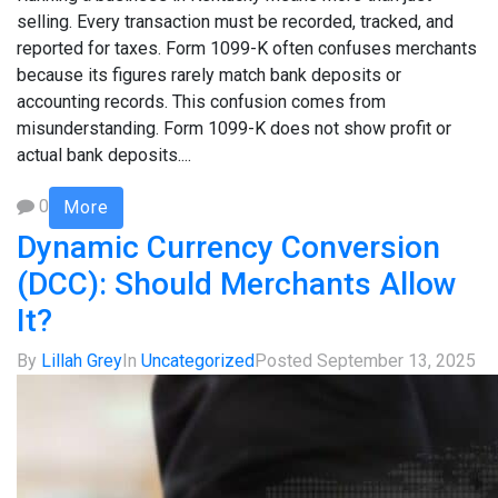
selling. Every transaction must be recorded, tracked, and
reported for taxes. Form 1099-K often confuses merchants
because its figures rarely match bank deposits or
accounting records. This confusion comes from
misunderstanding. Form 1099-K does not show profit or
actual bank deposits....
0
More
Dynamic Currency Conversion
(DCC): Should Merchants Allow
It?
By
Lillah Grey
In
Uncategorized
Posted
September 13, 2025