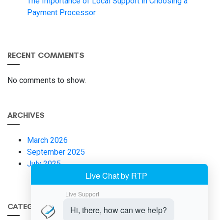
The Importance of Local Support in Choosing a
Payment Processor
RECENT COMMENTS
No comments to show.
ARCHIVES
March 2026
September 2025
July 2025
CATEGORIES